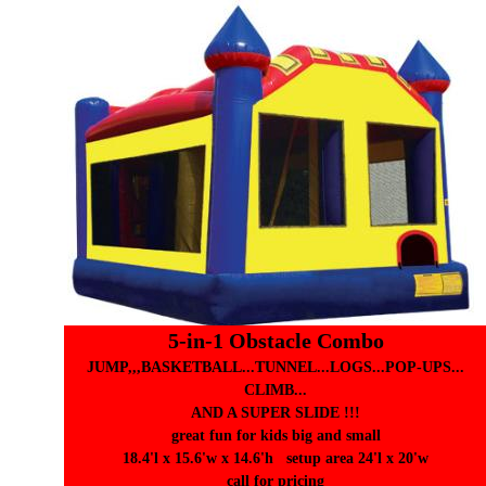
5-in-1 Obstacle Combo
JUMP,,,BASKETBALL...TUNNEL...LOGS...POP-UPS...
CLIMB...
AND A SUPER SLIDE !!!
great fun for kids big and small
18.4'l x 15.6'w x 14.6'h setup area 24'l x 20'w
call for pricing