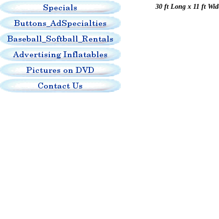
30 ft Long x 11 ft Wi