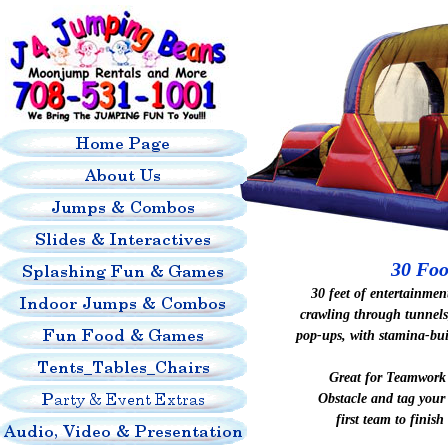
30 Foo
30 feet of entertainmen
crawling through tunnels
pop-ups, with stamina-bu
Great for Teamwork 
Obstacle and tag your
first team to finish