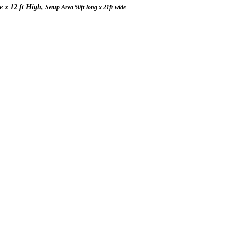
de x 12 ft High,
Setup Area 50ft long x 21ft wide