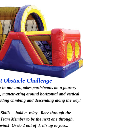
t Obstacle Challenge
t in one unit,takes participants on a journey
, maneuvering around horizontal and vertical
ilding climbing and descending along the way!
Skills -- hold a relay. Race through the
 Team Member to be the next one through,
 wins! Or do 2 out of 3, it's up to you...